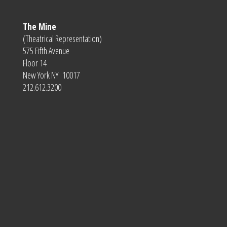
The Mine
(Theatrical Representation)
575 Fifth Avenue
Floor 14
New York NY 10017
212.612.3200