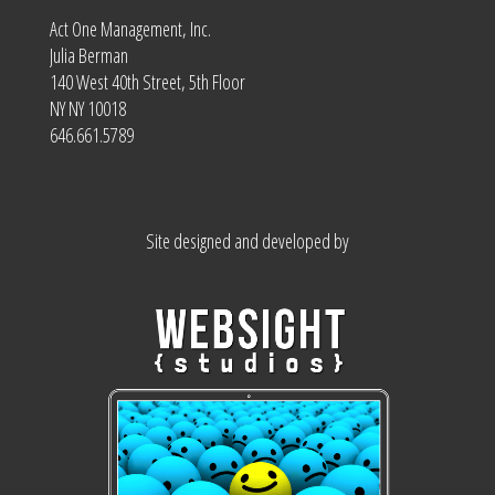
Act One Management, Inc.
Julia Berman
140 West 40th Street, 5th Floor
NY NY 10018
646.661.5789
Site designed and developed by