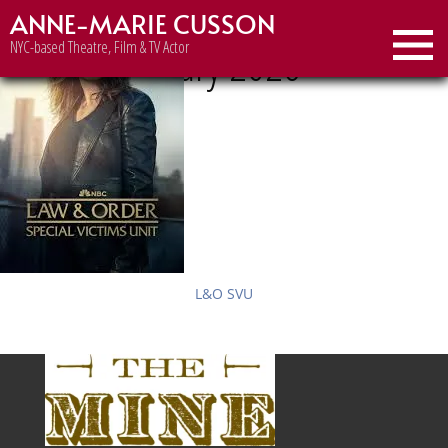
ANNE-MARIE CUSSON
Month:
January 2026
NYC-based Theatre, Film & TV Actor
L&O SVU