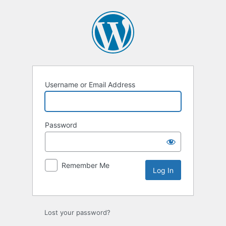
Log
In
Username or Email Address
Password
Remember Me
Lost your password?