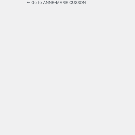
← Go to ANNE-MARIE CUSSON