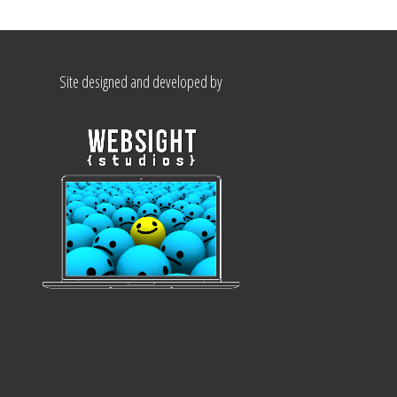
Site designed and developed by