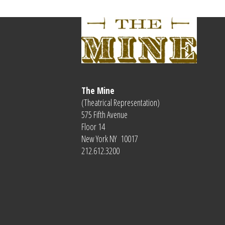
The Mine
(Theatrical Representation)
575 Fifth Avenue
Floor 14
New York NY 10017
212.612.3200