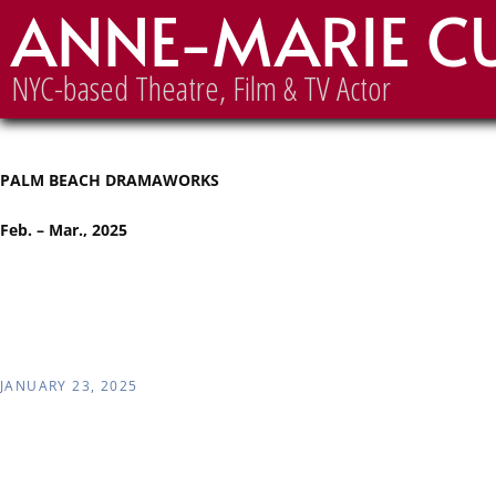
ANNE-MARIE C
Palm Beach Dramaworks
NYC-based Theatre, Film & TV Actor
PALM BEACH DRAMAWORKS
Feb. – Mar., 2025
JANUARY 23, 2025