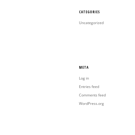
CATEGORIES
Uncategorized
META
Log in
Entries feed
Comments feed
WordPress.org