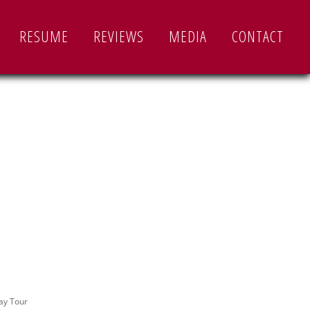
RESUME
REVIEWS
MEDIA
CONTACT
ay Tour