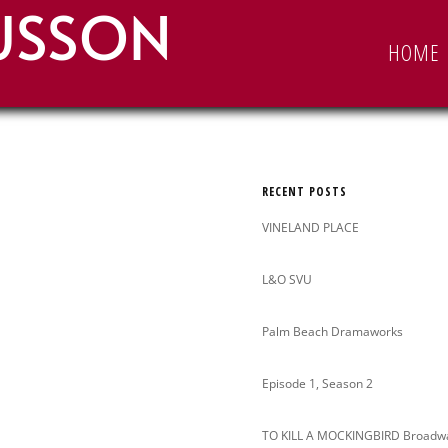
USSON
Search
HOME
for:
RECENT POSTS
VINELAND PLACE
L&O SVU
Palm Beach Dramaworks
Episode 1, Season 2
TO KILL A MOCKINGBIRD Broadw