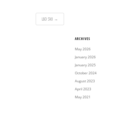
L&O SVU
→
ARCHIVES
May 2026
January 2026
January 2025
October 2024
August 2023
April 2023
May 2021