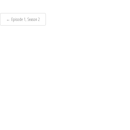
Post
←
Episode 1, Season 2
navigation