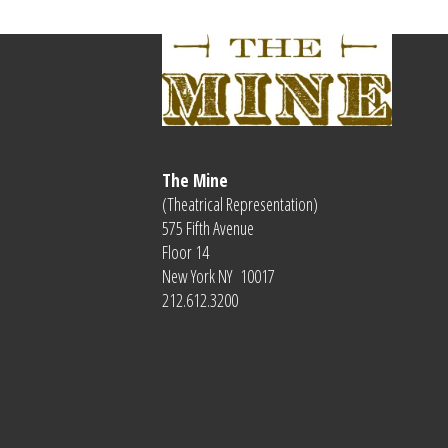
The Mine
(Theatrical Representation)
575 Fifth Avenue
Floor 14
New York NY 10017
212.612.3200