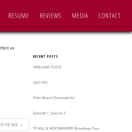
Search
RESUME
REVIEWS
MEDIA
CONTACT
for:
rfect as
RECENT POSTS
VINELAND PLACE
L&O SVU
Palm Beach Dramaworks
Episode 1, Season 2
 OF THE WAR
→
TO KILL A MOCKINGBIRD Broadway Tour