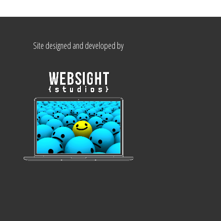
Site designed and developed by