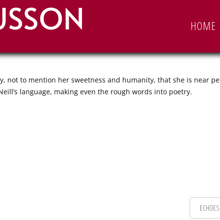
USSON
EN
HOME
ty, not to mention her sweetness and humanity, that she is near pe
’Neill’s language, making even the rough words into poetry.
ECHOES