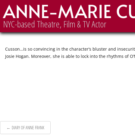
ANNE-MARIE C
A MOON FOR THE MISBEGOTT
NYC-based Theatre, Film & TV Actor
Cusson…is so convincing in the character’s bluster and insecuri
Josie Hogan. Moreover, she is able to lock into the rhythms of O
Post
←
DIARY OF ANNE FRANK
navigation